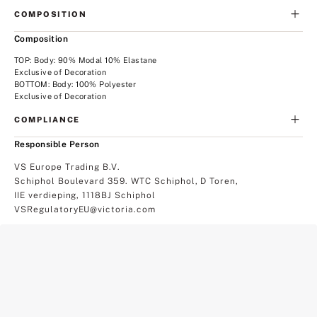
COMPOSITION
Composition
TOP: Body: 90% Modal 10% Elastane
Exclusive of Decoration
BOTTOM: Body: 100% Polyester
Exclusive of Decoration
COMPLIANCE
Responsible Person
VS Europe Trading B.V.
Schiphol Boulevard 359. WTC Schiphol, D Toren,
IIE verdieping, 1118BJ Schiphol
VSRegulatoryEU@victoria.com