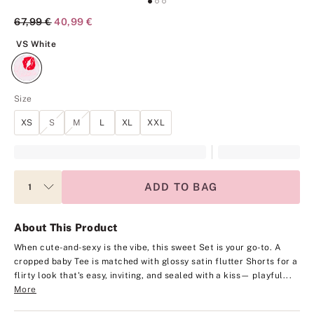
Original Price
67,99 €
Current Price
40,99 €
VS White
VS White
Size
XS
S
M
L
XL
XXL
ADD TO BAG
About This Product
When cute-and-sexy is the vibe, this sweet Set is your go-to. A
cropped baby Tee is matched with glossy satin flutter Shorts for a
flirty look that's easy, inviting, and sealed with a kiss— playful...
More