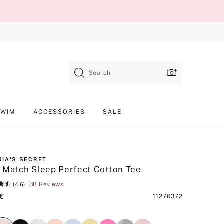
Search
SWIM
ACCESSORIES
SALE
RIA'S SECRET
 Match Sleep Perfect Cotton Tee
38 Reviews
(4.6)
 €
Product
11276372
SKU
nk