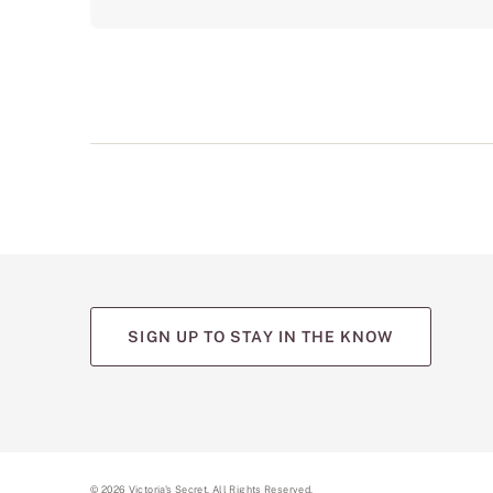
SIGN UP TO STAY IN THE KNOW
(opens
(opens
(opens
(opens
(opens
in
in
in
in
in
a
a
a
a
a
new
new
new
new
new
tab)
tab)
tab)
tab)
tab)
©
2026
Victoria's Secret. All Rights Reserved.