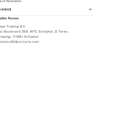
e of Decoration
IANCE
ible Person
ope Trading B.V.
ol Boulevard 359. WTC Schiphol, D Toren,
dieping, 1118BJ Schiphol
latoryEU@victoria.com