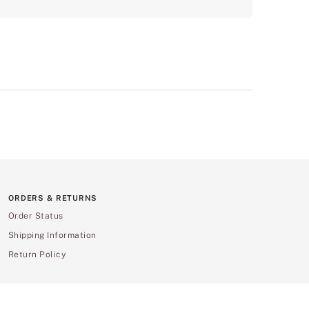
ORDERS & RETURNS
Order Status
Shipping Information
Return Policy