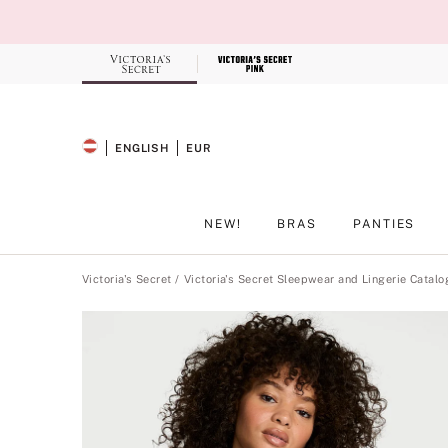
Skip
to
Main
Content
Record your tracking number!
(write it down or take a picture)
ENGLISH
EUR
SELECTED LANGUAGE
CURRENCY
NEW!
BRAS
PANTIES
Main Content
Victoria's Secret
Victoria's Secret Sleepwear and Lingerie Catalo