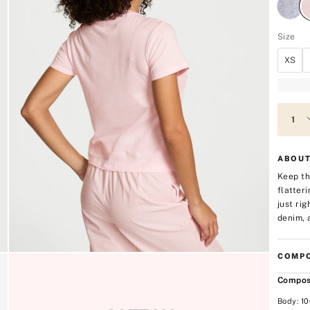
Size
XS
ABOUT
Keep th
flatter
just ri
denim, 
COMPO
Compos
Body: 1