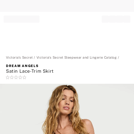
Record your tracking number!
(write it down or take a picture)
Victoria's Secret
Victoria's Secret Sleepwear and Lingerie Catalog
DREAM ANGELS
Satin Lace-Trim Skirt
Rating:
0
of
5