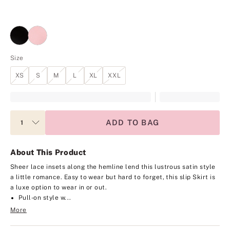
Size
XS
S
M
L
XL
XXL
ADD TO BAG
About This Product
Sheer lace insets along the hemline lend this lustrous satin style
a little romance. Easy to wear but hard to forget, this slip Skirt is
a luxe option to wear in or out.
Pull-on style w...
More