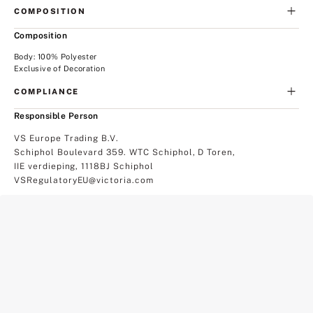
COMPOSITION
Composition
Body: 100% Polyester
Exclusive of Decoration
COMPLIANCE
Responsible Person
VS Europe Trading B.V.
Schiphol Boulevard 359. WTC Schiphol, D Toren,
IIE verdieping, 1118BJ Schiphol
VSRegulatoryEU@victoria.com