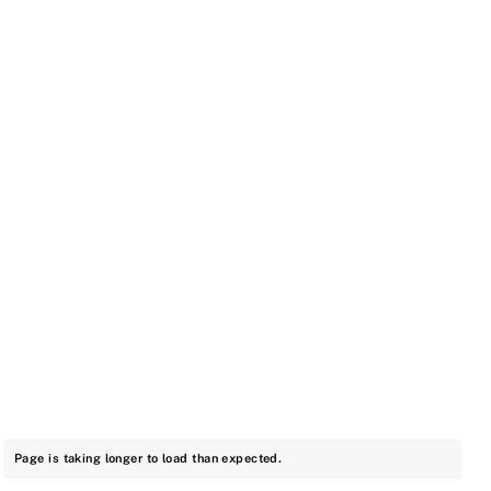
Page is taking longer to load than expected.