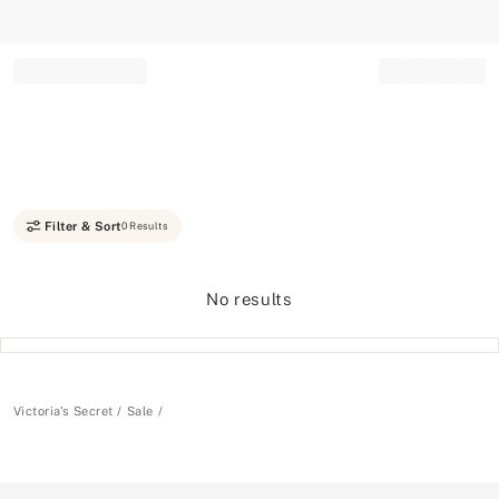
Record your tracking number!
(write it down or take a picture)
Filter & Sort
0 Results
No results
Victoria's Secret
Sale