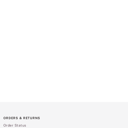
ORDERS & RETURNS
Order Status