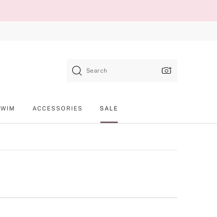
Search
SWIM
ACCESSORIES
SALE