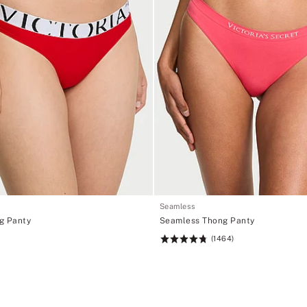
Seamless
g Panty
Seamless Thong Panty
(1464)
Rating:
4.81
of
5