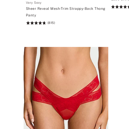
Very Sexy
Rating:
Sheer Reveal Mesh-Trim Strappy-Back Thong
4.78
Panty
of
(815)
Rating:
5
4.81
of
5