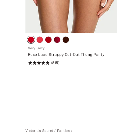
Very Sexy
Rose Lace Strappy Cut-Out Thong Panty
(815)
Rating:
4.81
of
5
Victoria's Secret
Panties