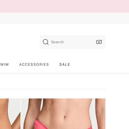
Search
SWIM
ACCESSORIES
SALE