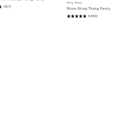
Very Sexy
(107)
Shine Strap Thong Panty
(1490)
Rating:
4.89
of
5