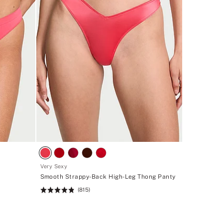
Very Sexy
Smooth Strappy-Back High-Leg Thong Panty
(815)
Rating:
4.81
of
5