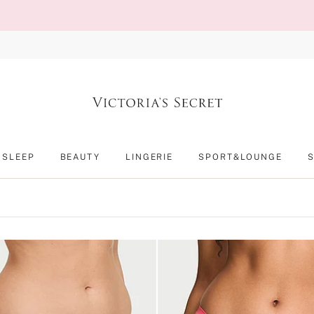
SLEEP
BEAUTY
LINGERIE
SPORT&LOUNGE