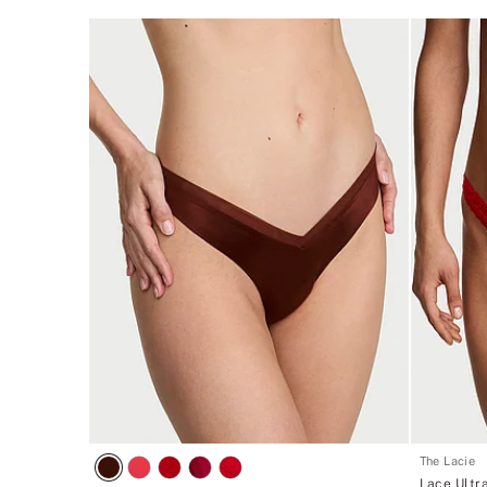
The Lacie
Lace Ultr