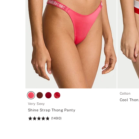
Cotton
Cool Thon
Very Sexy
Shine Strap Thong Panty
(1490)
Rating:
4.89
of
5