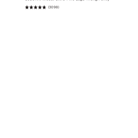
(3098)
Rating:
4.83
of
5