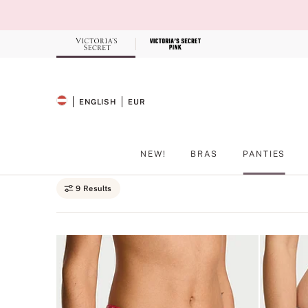
Skip
to
Main
Content
Record your tracking number!
(write it down or take a picture)
ENGLISH
EUR
SELECTED LANGUAGE
CURRENCY
NEW!
BRAS
PANTIES
Main Content
9 Results