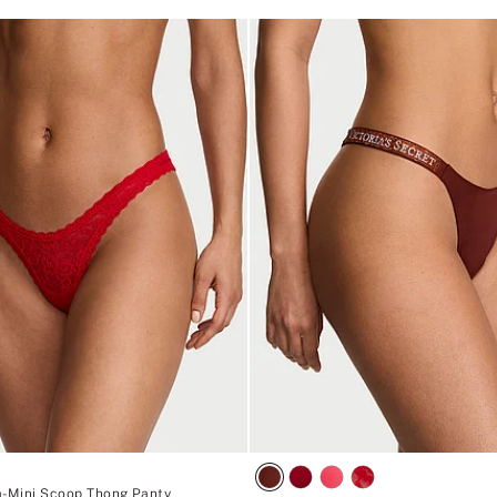
a-Mini Scoop Thong Panty