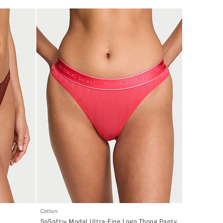
Cotton
SoSoft™ Modal Ultra-Fine Logo Thong Panty