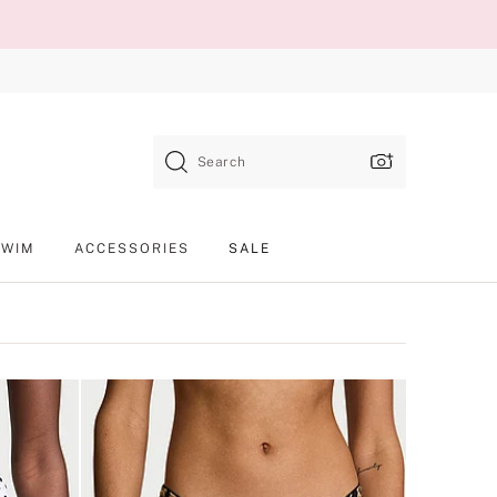
Search
SWIM
ACCESSORIES
SALE