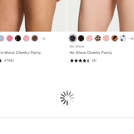
+
3
+
9
No-Show
ce-Waist Cheeky Panty
No-Show Cheeky Panty
(1705)
(3)
Rating:
4.53
of
5
Loading