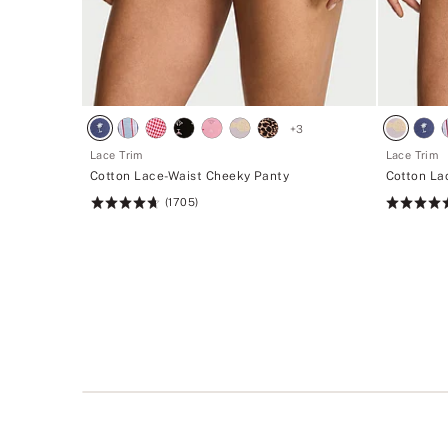
+
3
Lace Trim
Lace Trim
Cotton Lace-Waist Cheeky Panty
Cotton La
(1705)
Rating:
Rating:
4.74
4.74
of
of
5
5