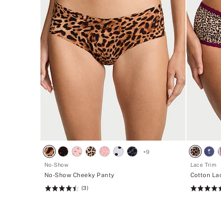
+
9
No-Show
Lace Trim
No-Show Cheeky Panty
Cotton La
(3)
Rating:
Rating:
4.53
4.74
of
of
5
5