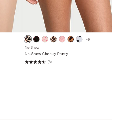
+
9
No-Show
No-Show Cheeky Panty
(3)
Rating:
4.53
of
5