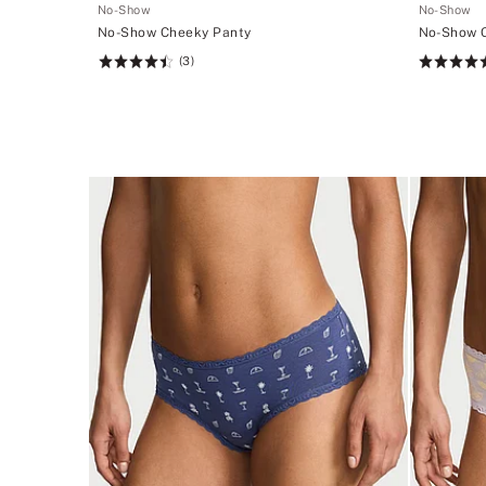
No-Show
No-Show
No-Show Cheeky Panty
No-Show 
(3)
Rating:
Rating:
4.53
4.53
of
of
5
5