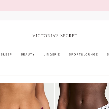
SLEEP
BEAUTY
LINGERIE
SPORT&LOUNGE