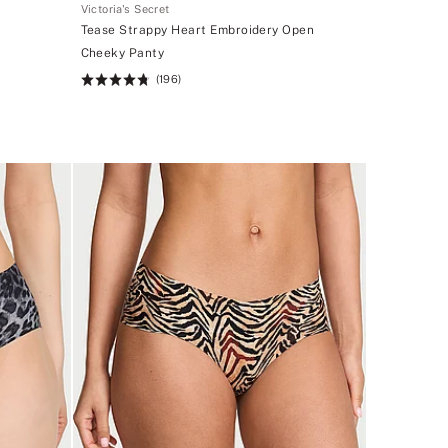
Victoria's Secret
Tease Strappy Heart Embroidery Open
Cheeky Panty
(196)
Rating:
4.72
of
5