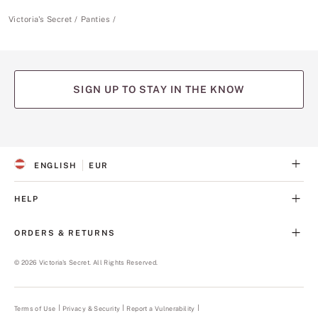
Victoria's Secret
Panties
SIGN UP TO STAY IN THE KNOW
(opens
(opens
(opens
(opens
(opens
in
in
in
in
in
a
a
a
a
a
ENGLISH
EUR
new
new
new
new
new
S
C
tab)
tab)
tab)
tab)
tab)
E
U
L
R
HELP
E
R
C
E
T
N
ORDERS & RETURNS
E
C
D
Y
L
©
2026
Victoria's Secret. All Rights Reserved.
A
N
G
U
Terms of Use
Privacy & Security
Report a Vulnerability
(opens
A
in