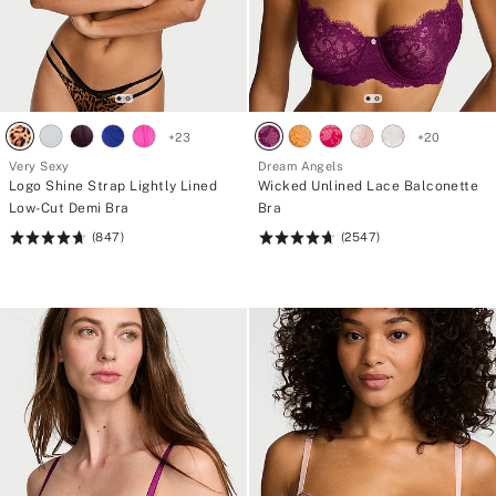
+
23
+
20
Very Sexy
Dream Angels
Logo Shine Strap Lightly Lined
Wicked Unlined Lace Balconette
Low-Cut Demi Bra
Bra
(847)
(2547)
Rating:
Rating:
4.68
4.74
of
of
5
5