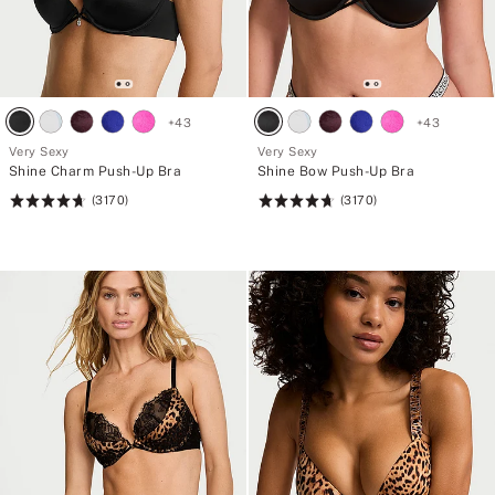
+
43
+
43
Very Sexy
Very Sexy
Shine Charm Push-Up Bra
Shine Bow Push-Up Bra
(3170)
(3170)
Rating:
Rating:
4.68
4.68
of
of
5
5