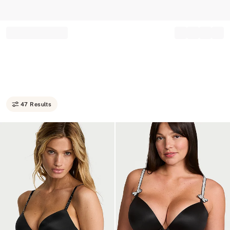
Record your tracking number!
(write it down or take a picture)
47 Results