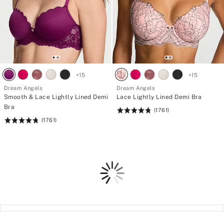
+
15
+
15
Dream Angels
Dream Angels
Smooth & Lace Lightly Lined Demi
Lace Lightly Lined Demi Bra
Bra
(1761)
Rating:
(1761)
Rating:
4.75
4.75
of
of
5
5
Loading