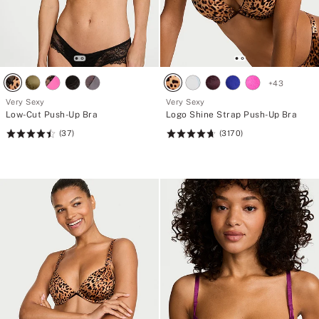
+
43
Very Sexy
Very Sexy
Low-Cut Push-Up Bra
Logo Shine Strap Push-Up Bra
(37)
(3170)
Rating:
Rating:
4.49
4.68
of
of
5
5