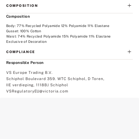
COMPOSITION
Composition
Body: 77% Recycled Polyamide 12% Polyamide 11% Elastane
Gusset: 100% Cotton
Waist: 74% Recycled Polyamide 15% Polyamide 11% Elastane
Exclusive of Decoration
COMPLIANCE
Responsible Person
VS Europe Trading B.V.
Schiphol Boulevard 359. WTC Schiphol, D Toren,
IIE verdieping, 1118BJ Schiphol
VSRegulatoryEU@victoria.com