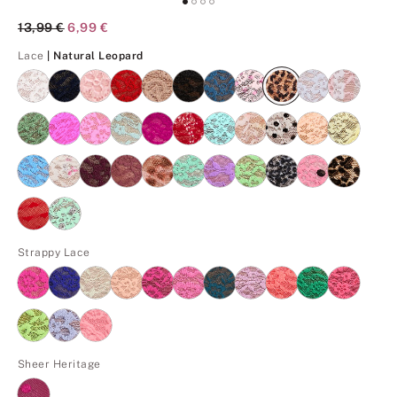
Original Price
13,99 €
Current Price
6,99 €
Natural Leopard
Lace
| Natural Leopard
Strappy Lace
Sheer Heritage