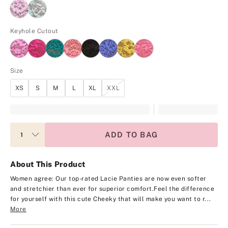
Keyhole Cutout
Size
XS
S
M
L
XL
XXL
ADD TO BAG
About This Product
Women agree: Our top-rated Lacie Panties are now even softer
and stretchier than ever for superior comfort.
Feel the difference
for yourself with this cute Cheeky that will make you want to r...
More