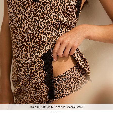
Maia is 5'9" or 175cm and wears Small