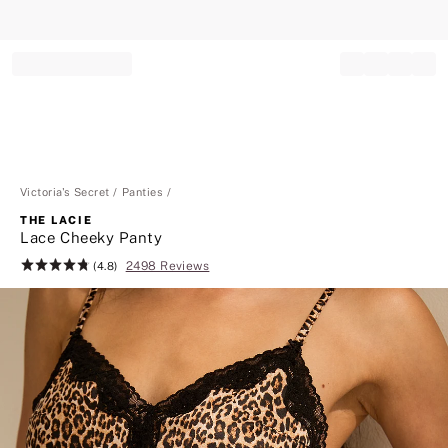
Record your tracking number!
(write it down or take a picture)
Victoria's Secret
Panties
THE LACIE
Lace Cheeky Panty
2498 Reviews
Rating:
(4.8)
4.8
of
5