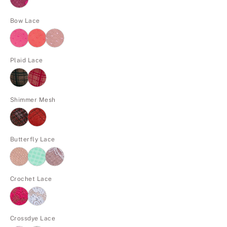
Bow Lace
Plaid Lace
Shimmer Mesh
Butterfly Lace
Crochet Lace
Crossdye Lace