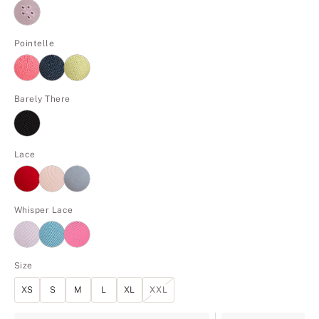
Pointelle
Barely There
Lace
Whisper Lace
Size
XS
S
M
L
XL
XXL