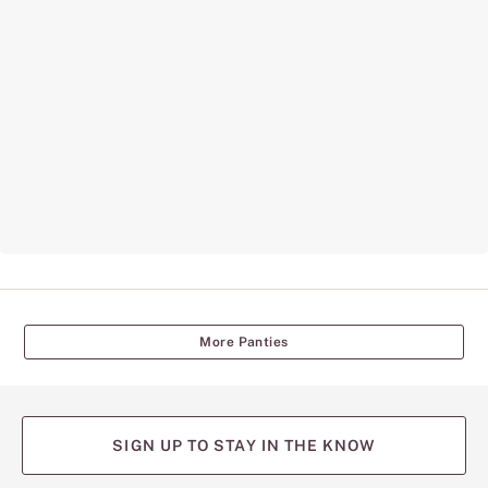
More Panties
SIGN UP TO STAY IN THE KNOW