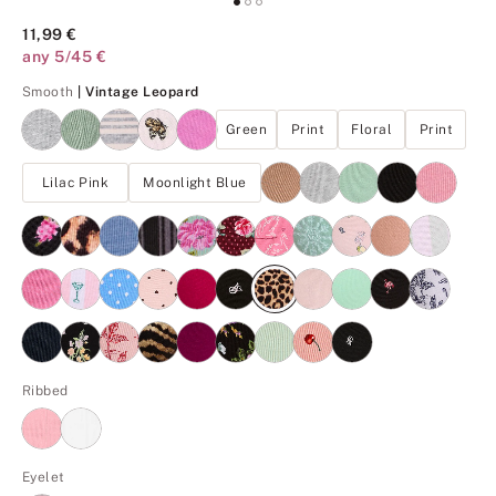
11,99 €
any 5/45 €
Vintage Leopard
Smooth
| Vintage Leopard
Green
Print
Floral
Print
Lilac Pink
Moonlight Blue
Ribbed
Eyelet