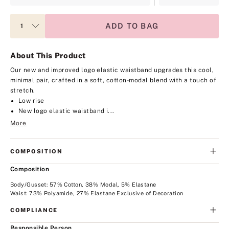
ADD TO BAG
About This Product
Our new and improved logo elastic waistband upgrades this cool,
minimal pair, crafted in a soft, cotton-modal blend with a touch of
stretch.
Low rise
New logo elastic waistband i...
More
COMPOSITION
Composition
Body/Gusset: 57% Cotton, 38% Modal, 5% Elastane
Waist: 73% Polyamide, 27% Elastane Exclusive of Decoration
COMPLIANCE
Responsible Person