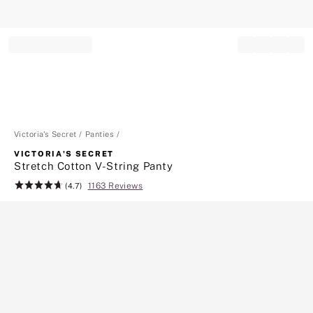
Record your tracking number!
(write it down or take a picture)
Victoria's Secret
Panties
VICTORIA'S SECRET
Stretch Cotton V-String Panty
1163 Reviews
Rating:
(4.7)
4.7
of
5