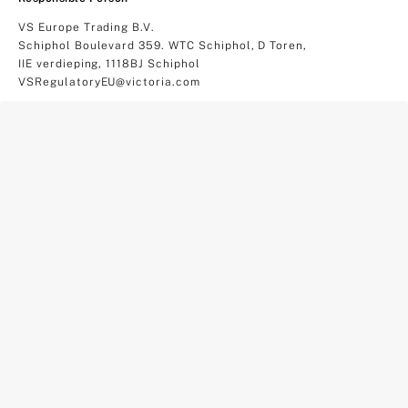
VS Europe Trading B.V.
Schiphol Boulevard 359. WTC Schiphol, D Toren,
IIE verdieping, 1118BJ Schiphol
VSRegulatoryEU@victoria.com