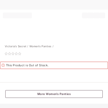
Record your tracking number!
(write it down or take a picture)
Victoria's Secret
Women's Panties
Rating:
0
of
Alert
This Product is Out of Stock.
5
More Women's Panties