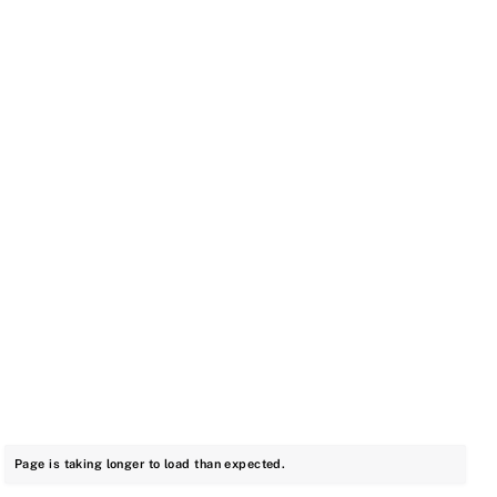
Page is taking longer to load than expected.