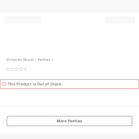
Record your tracking number!
(write it down or take a picture)
Victoria's Secret
Panties
Rating:
0
of
Alert
This Product is Out of Stock.
5
More Panties