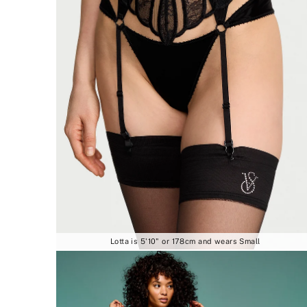
Lotta is 5'10" or 178cm and wears Small