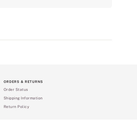
ORDERS & RETURNS
Order Status
Shipping Information
Return Policy