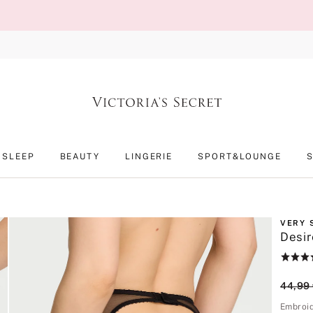
SLEEP
BEAUTY
LINGERIE
SPORT&LOUNGE
VERY 
Desir
Rating:
4.4
of
Origin
44,99
5
Embroi