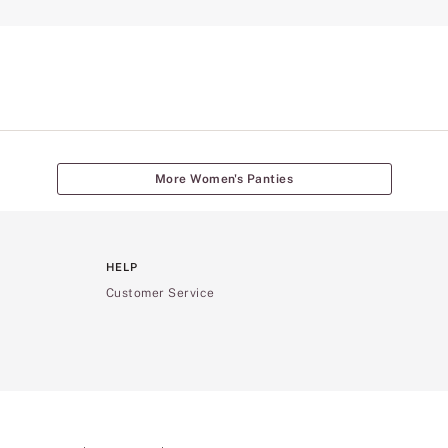
More Women's Panties
HELP
Customer Service