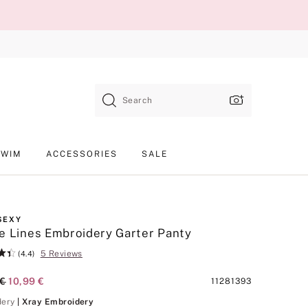
Search
SWIM
ACCESSORIES
SALE
SEXY
e Lines Embroidery Garter Panty
5 Reviews
(4.4)
al Price
 €
Current Price
10,99 €
Product
11281393
SKU
Xray Embroidery
dery
| Xray Embroidery