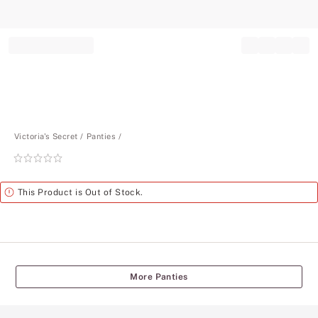
Record your tracking number!
(write it down or take a picture)
Victoria's Secret
Panties
Rating:
0
of
Alert
This Product is Out of Stock.
5
More Panties