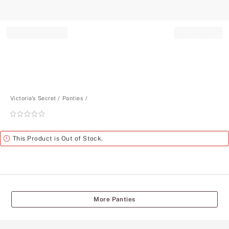
Record your tracking number!
(write it down or take a picture)
Victoria's Secret
Panties
Rating:
0
of
Alert
This Product is Out of Stock.
5
More Panties