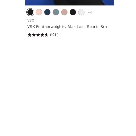
+
4
VSX
VSX Featherweight™ Max Lace Sports Bra
(1011)
Rating:
4.61
of
5