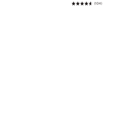
(104)
Rating:
4.61
of
5