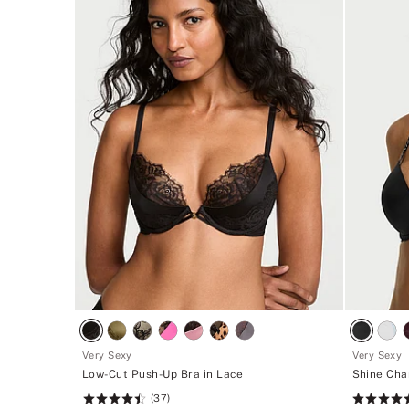
Very Sexy
Very Sexy
Low-Cut Push-Up Bra in Lace
Shine Cha
(37)
Rating:
Rating: