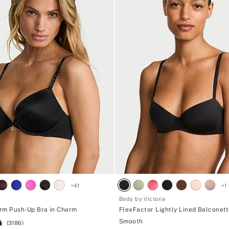
+
41
+
1
Body by Victoria
rm Push-Up Bra in Charm
FlexFactor Lightly Lined Balconett
Smooth
(3186)