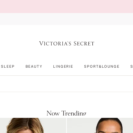
SLEEP
BEAUTY
LINGERIE
SPORT&LOUNGE
Now Trending