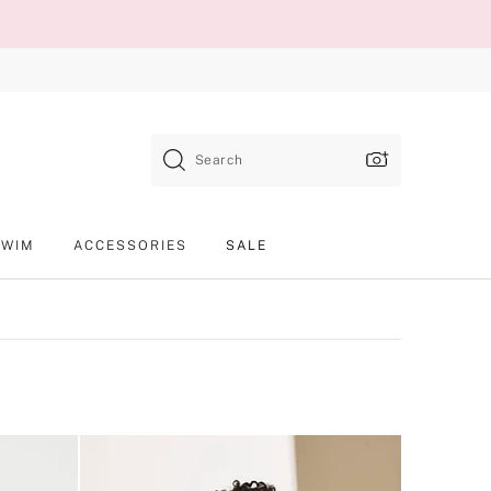
Search
SWIM
ACCESSORIES
SALE