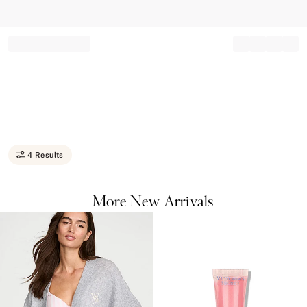
Record your tracking number!
(write it down or take a picture)
4 Results
More New Arrivals