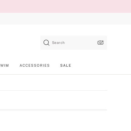
Search
SWIM
ACCESSORIES
SALE