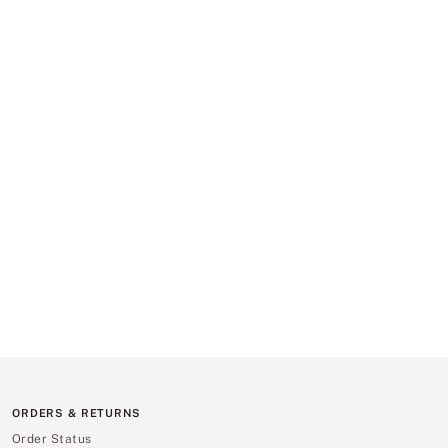
ORDERS & RETURNS
Order Status