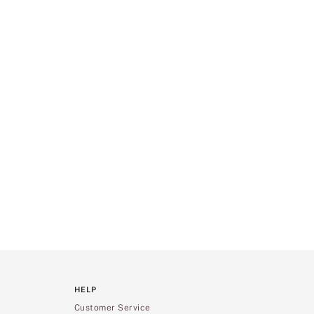
HELP
Customer Service