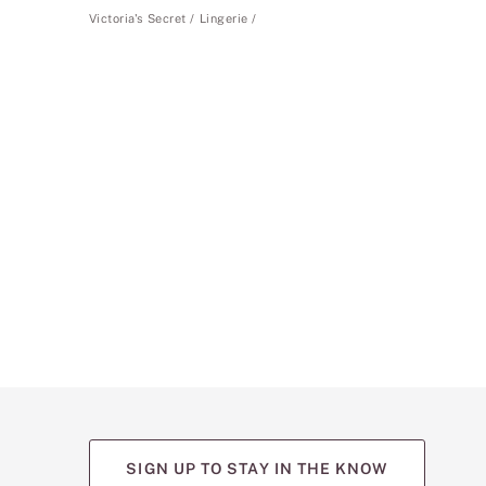
Victoria's Secret
Lingerie
SIGN UP TO STAY IN THE KNOW