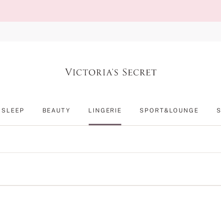
SLEEP
BEAUTY
LINGERIE
SPORT&LOUNGE