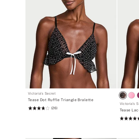
Victoria's Secret
Tease Dot Ruffle Triangle Bralette
Victoria's 
(26)
Rating:
Tease Lac
3.81
Rating:
of
5
5
of
5