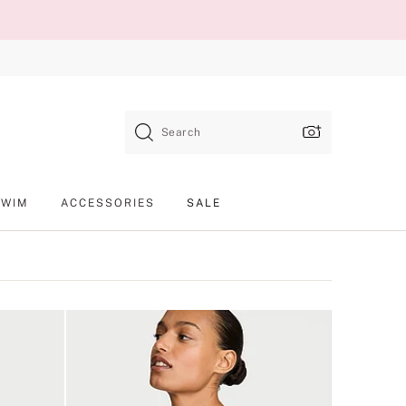
Search
SWIM
ACCESSORIES
SALE