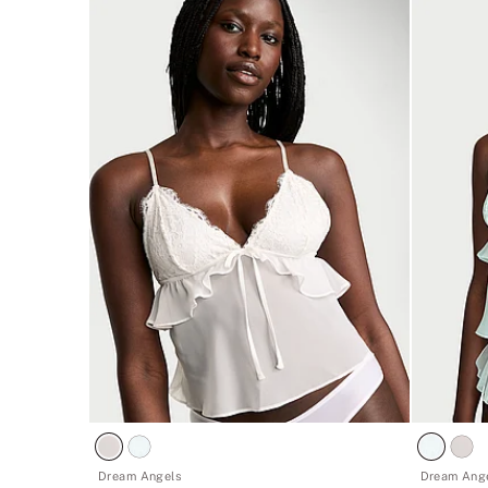
Dream Angels
Dream Ang