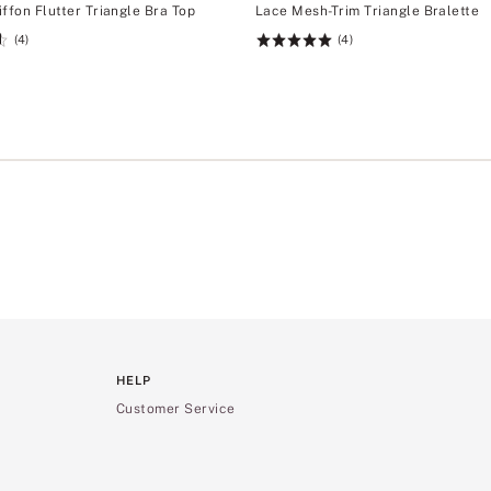
ffon Flutter Triangle Bra Top
Lace Mesh-Trim Triangle Bralette
(4)
(4)
Rating:
5
of
5
HELP
Customer Service