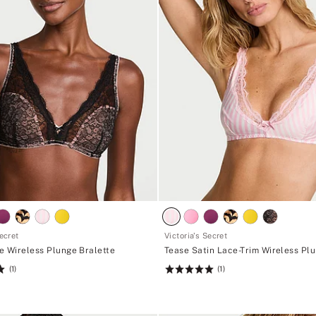
Secret
Victoria's Secret
e Wireless Plunge Bralette
Tease Satin Lace-Trim Wireless Pl
(1)
(1)
Rating:
5
of
5