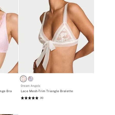
Dream Angels
unge Bra
Lace Mesh-Trim Triangle Bralette
(4)
Rating:
5
of
5