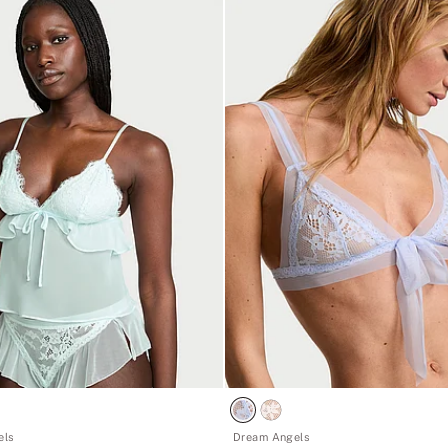
els
Dream Angels