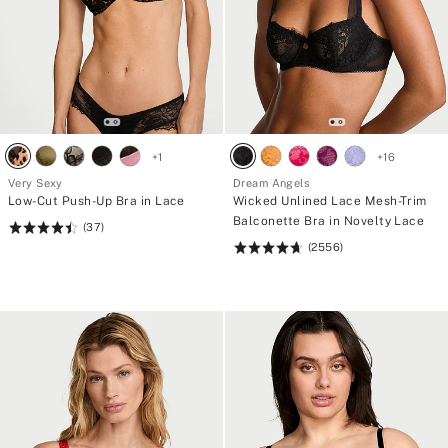
+
1
+
16
Very Sexy
Dream Angels
Low-Cut Push-Up Bra in Lace
Wicked Unlined Lace Mesh-Trim
Balconette Bra in Novelty Lace
(37)
Rating:
(2556)
4.49
Rating:
of
4.74
5
of
5