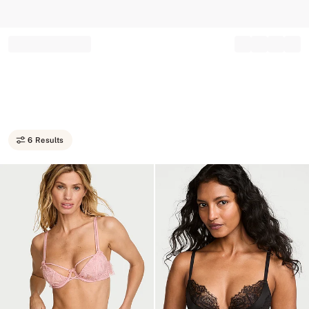
Record your tracking number!
(write it down or take a picture)
6 Results