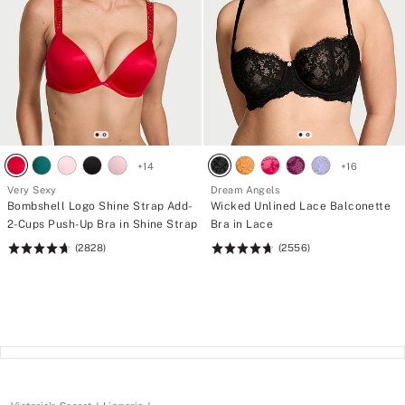
+
14
+
16
Very Sexy
Dream Angels
Bombshell Logo Shine Strap Add-
Wicked Unlined Lace Balconette
2-Cups Push-Up Bra in Shine Strap
Bra in Lace
(2828)
(2556)
Rating:
Rating:
4.7
4.74
of
of
5
5