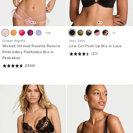
+
16
+
1
Dream Angels
Very Sexy
Wicked Unlined Rosette Reverie
Low-Cut Push-Up Bra in Lace
Embroidery Peekaboo Bra in
(37)
Rating:
Peekaboo
4.49
(2556)
Rating:
of
4.74
5
of
5