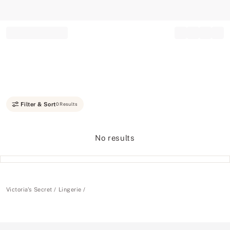
Record your tracking number!
(write it down or take a picture)
Filter & Sort
0 Results
No results
Victoria's Secret
Lingerie