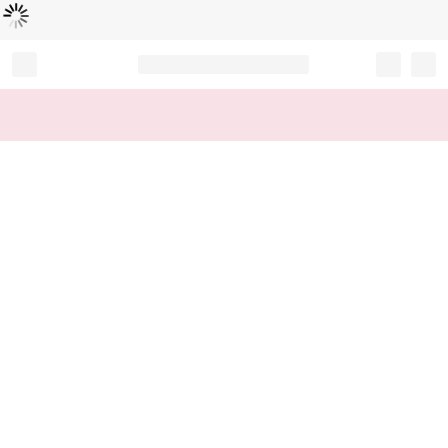
Loading...
Record your tracking number!
(write it down or take a picture)