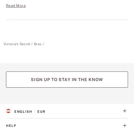
Read More
Victoria's Secret
Bras
SIGN UP TO STAY IN THE KNOW
(opens
(opens
(opens
(opens
(opens
in
in
in
in
in
a
a
a
a
a
ENGLISH
EUR
new
new
new
new
new
S
C
tab)
tab)
tab)
tab)
tab)
E
U
L
R
HELP
E
R
C
E