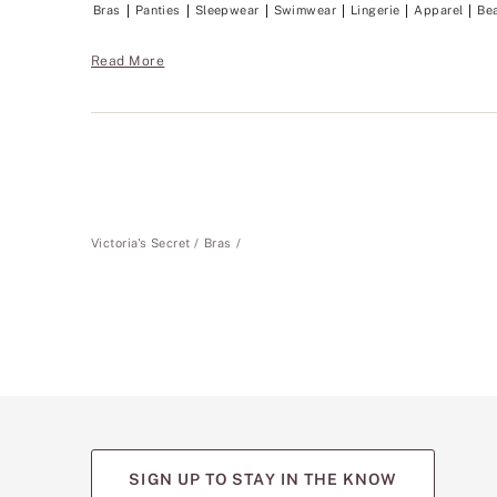
Bras
Panties
Sleepwear
Swimwear
Lingerie
Apparel
Be
Read More
Victoria's Secret
Bras
SIGN UP TO STAY IN THE KNOW