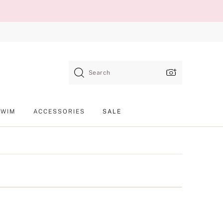
Search
SWIM
ACCESSORIES
SALE