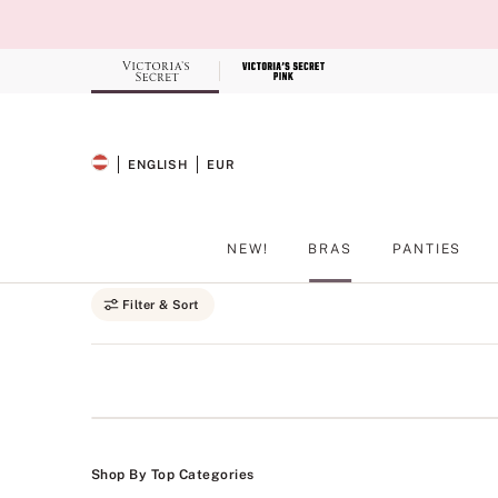
Skip
to
Main
Content
Record your tracking number!
(write it down or take a picture)
ENGLISH
EUR
SELECTED LANGUAGE
CURRENCY
NEW!
BRAS
PANTIES
Main Content
Filter & Sort
Shop By Top Categories