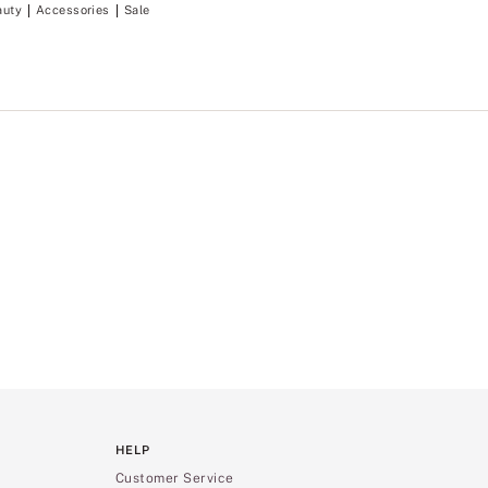
auty
Accessories
Sale
HELP
Customer Service