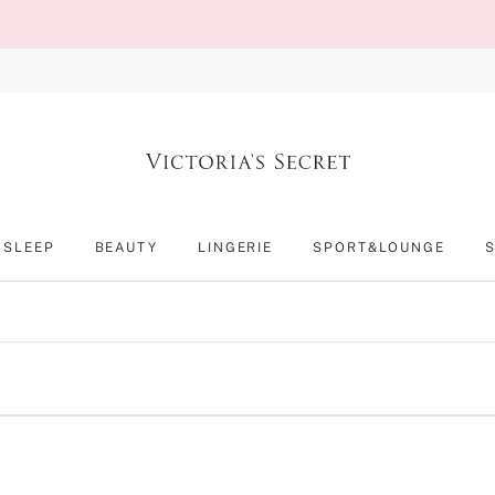
SLEEP
BEAUTY
LINGERIE
SPORT&LOUNGE