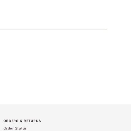
ORDERS & RETURNS
Order Status