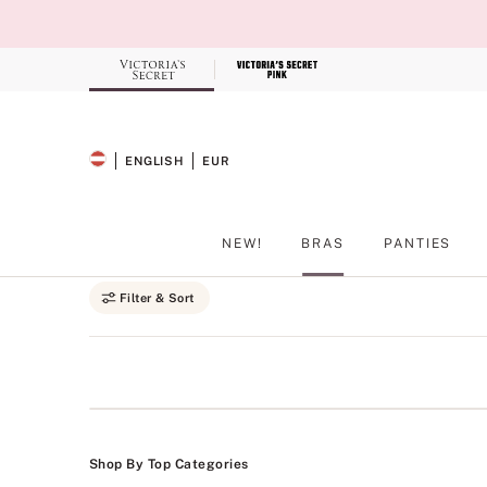
Skip
to
Main
Content
Record your tracking number!
(write it down or take a picture)
ENGLISH
EUR
SELECTED LANGUAGE
CURRENCY
NEW!
BRAS
PANTIES
Main Content
Filter & Sort
Shop By Top Categories