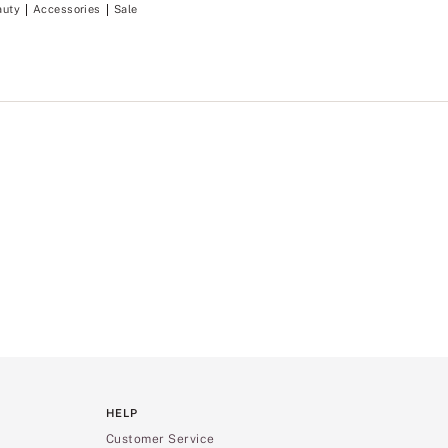
auty
Accessories
Sale
HELP
Customer Service