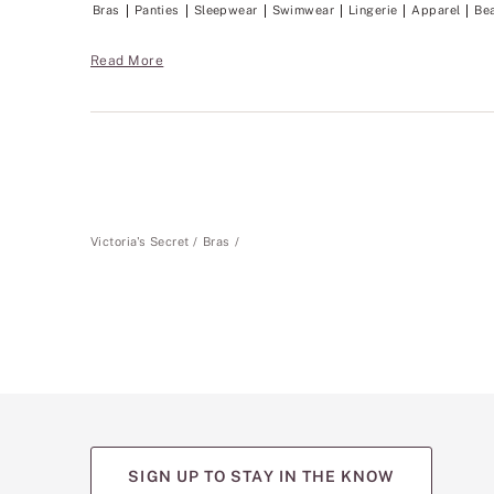
Bras
Panties
Sleepwear
Swimwear
Lingerie
Apparel
Be
Read More
Victoria's Secret
Bras
SIGN UP TO STAY IN THE KNOW