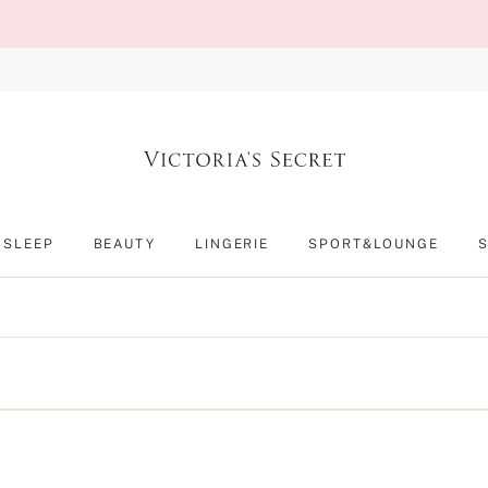
SLEEP
BEAUTY
LINGERIE
SPORT&LOUNGE