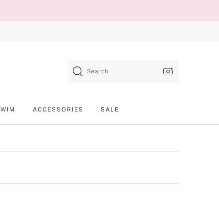
Search
SWIM
ACCESSORIES
SALE