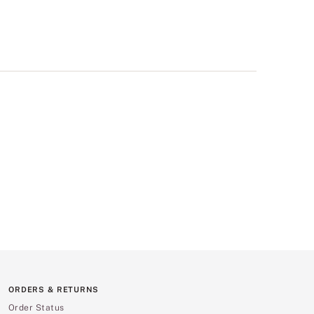
ORDERS & RETURNS
Order Status