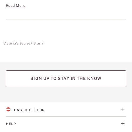
Read More
Victoria's Secret
Bras
SIGN UP TO STAY IN THE KNOW
(opens
(opens
(opens
(opens
(opens
in
in
in
in
in
a
a
a
a
a
ENGLISH
EUR
new
new
new
new
new
S
C
tab)
tab)
tab)
tab)
tab)
E
U
L
R
HELP
E
R
C
E