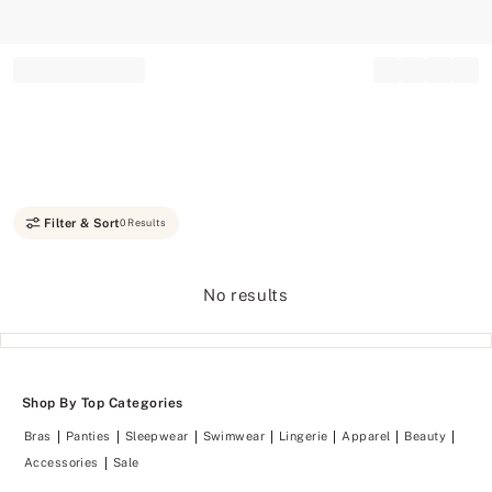
Record your tracking number!
(write it down or take a picture)
Filter & Sort
0 Results
No results
Shop By Top Categories
Bras
Panties
Sleepwear
Swimwear
Lingerie
Apparel
Beauty
Accessories
Sale