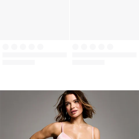
VSX
VSX
VSX Featherweight Max™ Sports
VSX Featherweight Max™ Sports
Bra
Bra
(1011)
(1011)
Rating:
Rating:
4.61
4.61
of
of
5
5