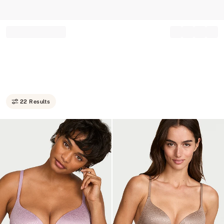
Record your tracking number!
(write it down or take a picture)
22 Results