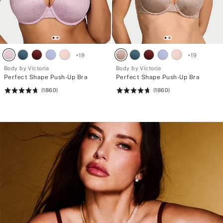
+
19
+
19
Body by Victoria
Body by Victoria
Perfect Shape Push-Up Bra
Perfect Shape Push-Up Bra
(1860)
(1860)
Rating:
Rating:
4.71
4.71
of
of
5
5