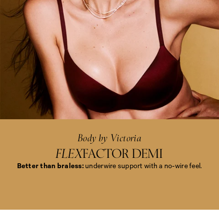
<
e
m
>
B
o
d
y
b
y
Body by Victoria
V
i
FLEX
FACTOR DEMI
c
t
Better than braless:
underwire support with a no-wire feel.
o
r
i
<
a
e
<
m
/
>
e
B