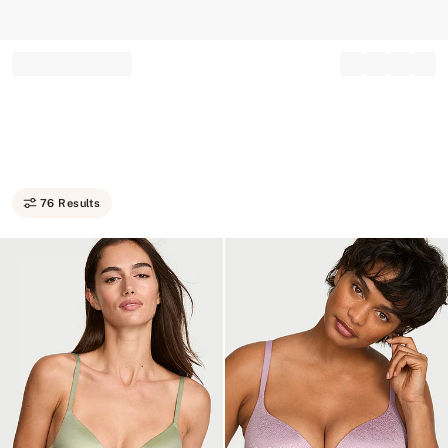
Record your tracking number!
(write it down or take a picture)
76 Results