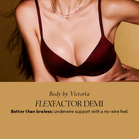
<
e
m
>
B
o
d
y
b
y
Body by Victoria
V
i
FLEX
FACTOR DEMI
c
t
Better than braless:
underwire support with a no-wire feel.
o
r
i
<
a
e
<
m
/
>