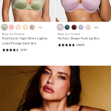
+
12
+
20
Body by Victoria
Body by Victoria
FlexFactor High-Shine Lightly
Perfect Shape Push-Up Bra
Lined Plunge Demi Bra
(1866)
Rating:
(910)
Rating:
4.71
4.51
of
of
5
5