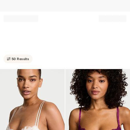
Record your tracking number!
(write it down or take a picture)
50 Results