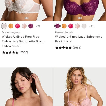
+
21
+
21
Dream Angels
Dream Angels
Wicked Unlined Frou Frou
Wicked Unlined Lace Balconette
Embroidery Balconette Bra in
Bra in Lace
Embroidered
(2556)
Rating:
(2556)
Rating:
4.74
4.74
of
of
5
5