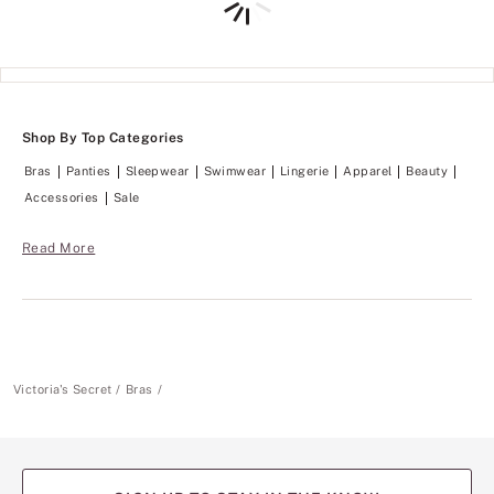
Shop By Top Categories
Bras
Panties
Sleepwear
Swimwear
Lingerie
Apparel
Beauty
Accessories
Sale
Read More
Victoria's Secret
Bras