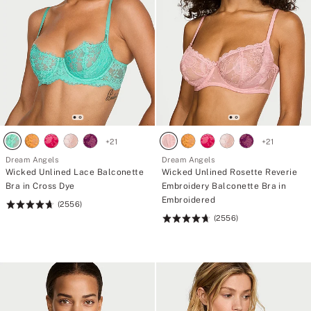
+
21
+
21
Dream Angels
Dream Angels
Wicked Unlined Lace Balconette
Wicked Unlined Rosette Reverie
Bra in Cross Dye
Embroidery Balconette Bra in
Embroidered
(2556)
Rating:
(2556)
4.74
Rating:
of
4.74
5
of
5