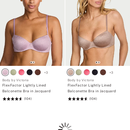
+
3
+
3
Body by Victoria
Body by Victoria
FlexFactor Lightly Lined
FlexFactor Lightly Lined
Balconette Bra in Jacquard
Balconette Bra in Jacquard
(104)
(104)
Rating:
Rating:
4.61
4.61
of
of
5
5
Loading