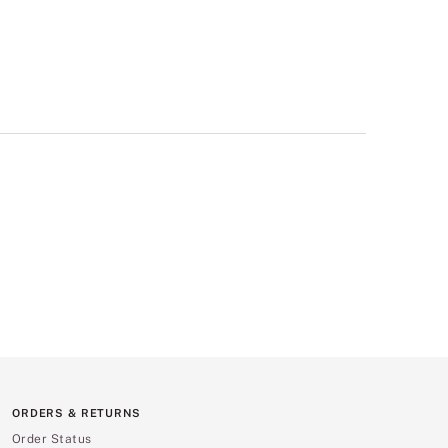
ORDERS & RETURNS
Order Status