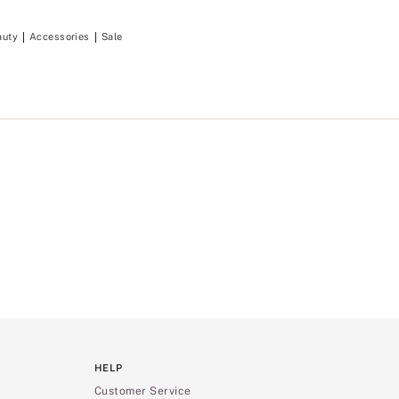
auty
Accessories
Sale
HELP
Customer Service