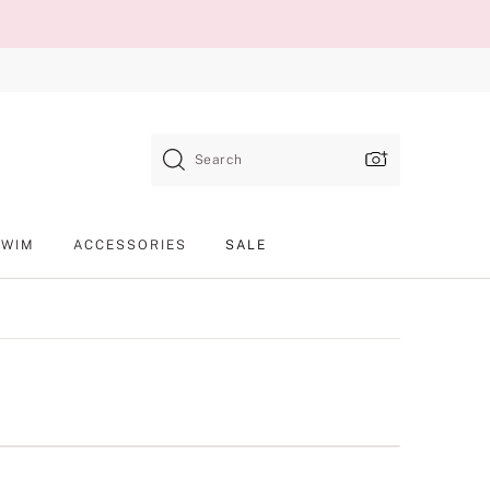
Search
SWIM
ACCESSORIES
SALE