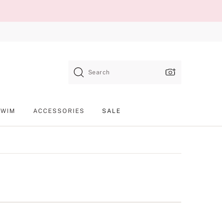
Search
SWIM
ACCESSORIES
SALE