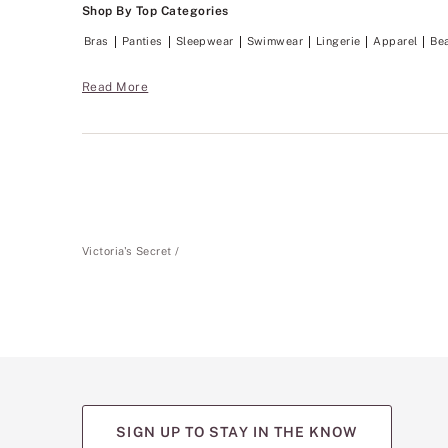
Shop By Top Categories
Bras
Panties
Sleepwear
Swimwear
Lingerie
Apparel
Be
Read More
Victoria's Secret
SIGN UP TO STAY IN THE KNOW