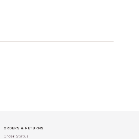
ORDERS & RETURNS
Order Status