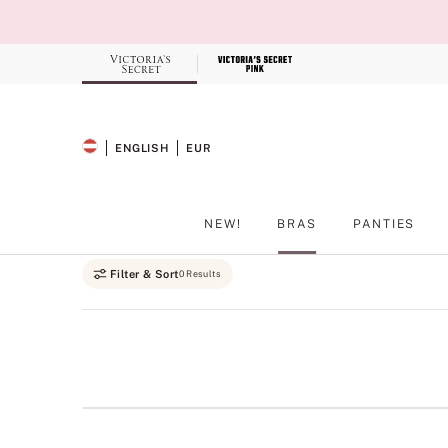
Skip
to
Main
Content
Record your tracking number!
(write it down or take a picture)
ENGLISH
EUR
SELECTED LANGUAGE
CURRENCY
NEW!
BRAS
PANTIES
Main Content
Filter & Sort
0 Results