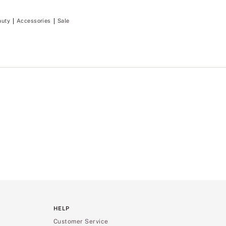
auty
Accessories
Sale
HELP
Customer Service