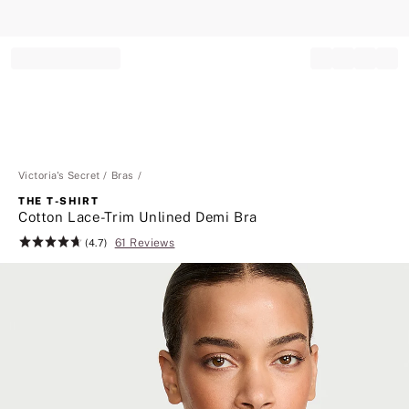
Record your tracking number!
(write it down or take a picture)
Victoria's Secret
Bras
THE T-SHIRT
Cotton Lace-Trim Unlined Demi Bra
61 Reviews
Rating:
(4.7)
4.7
of
5