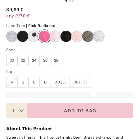
39,99 €
any 2/70 €
Pink Radiance
Lace Trim
| Pink Radiance
Band
30
32
34
36
38
Cup
A
B
C
D
DD (E)
DDD (F)
ADD TO BAG
About This Product
Sweet nothings. This fits-just-right Demi Bra is extra-soft and