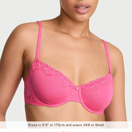
Nisaa is 5'9" or 175cm and wears 34B or Small