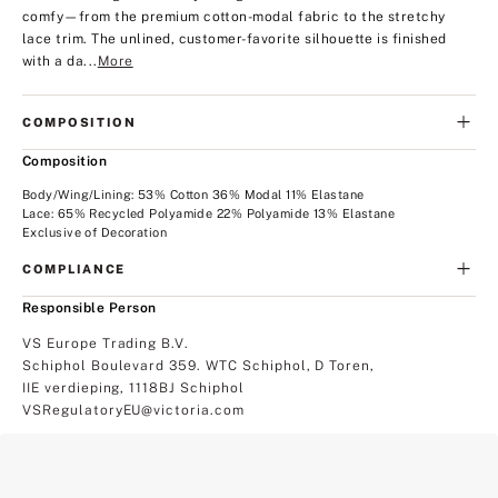
comfy—from the premium cotton-modal fabric to the stretchy
lace trim. The unlined, customer-favorite silhouette is finished
with a da...
More
COMPOSITION
Composition
Body/Wing/Lining: 53% Cotton 36% Modal 11% Elastane
Lace: 65% Recycled Polyamide 22% Polyamide 13% Elastane
Exclusive of Decoration
COMPLIANCE
Responsible Person
VS Europe Trading B.V.
Schiphol Boulevard 359. WTC Schiphol, D Toren,
IIE verdieping, 1118BJ Schiphol
VSRegulatoryEU@victoria.com