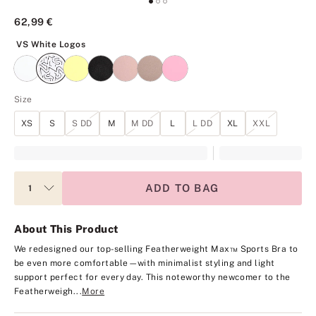
62,99 €
VS White Logos
VS White Logos
Size
XS
S
S DD
M
M DD
L
L DD
XL
XXL
ADD TO BAG
About This Product
We redesigned our top-selling Featherweight Max™ Sports Bra to
be even more comfortable—with minimalist styling and light
support perfect for every day. This noteworthy newcomer to the
Featherweigh...
More