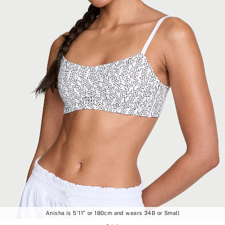
Anisha is 5'11" or 180cm and wears 34B or Small