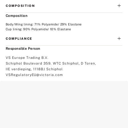
COMPOSITION
Composition
Body/Wing lining: 71% Polyamide/ 29% Elastane
Cup lining: 90% Polyamide/ 10% Elastane
COMPLIANCE
Responsible Person
VS Europe Trading B.V.
Schiphol Boulevard 359. WTC Schiphol, D Toren,
IIE verdieping, 1118BJ Schiphol
VSRegulatoryEU@victoria.com