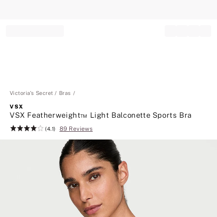
Record your tracking number!
(write it down or take a picture)
Victoria's Secret
Bras
VSX
VSX Featherweight™ Light Balconette Sports Bra
89 Reviews
Rating:
(4.1)
4.1
of
5