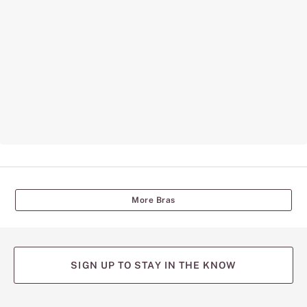
More Bras
SIGN UP TO STAY IN THE KNOW