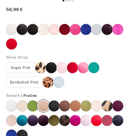
56,99 €
Shine Strap
Angel Pink
Bombshell Pink
Praline
Smooth
| Praline