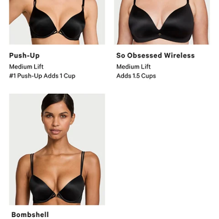
Adds
1
Cup.
Bombshell
Major
Lift
Adds
2
Cups.