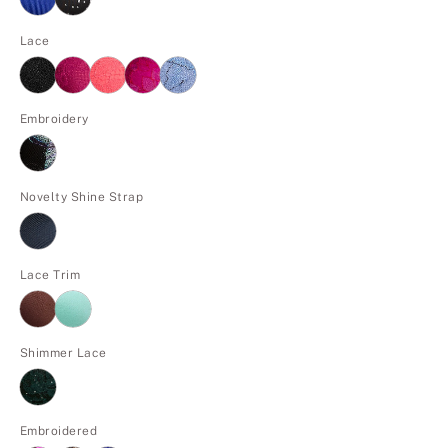
Lace
Embroidery
Novelty Shine Strap
Lace Trim
Shimmer Lace
Embroidered