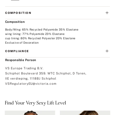
COMPOSITION
Composition
Body/Wing: 65% Recycled Polyamide 35% Elastane
wing lining: 77% Polyamide 23% Elastane
cup lining: 80% Recycled Polyester 20% Elastane
Exclusive of Decoration
COMPLIANCE
Responsible Person
VS Europe Trading B.V.
Schiphol Boulevard 359. WTC Schiphol, D Toren,
IIE verdieping, 1118BJ Schiphol
VSRegulatoryEU@victoria.com
Find
Your
Very
Sexy
Lift
Unlined
Lightly
Level.