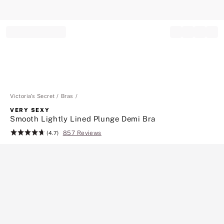
Record your tracking number!
(write it down or take a picture)
Victoria's Secret
Bras
VERY SEXY
Smooth Lightly Lined Plunge Demi Bra
857 Reviews
Rating:
(4.7)
4.7
of
5