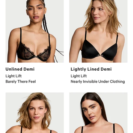
Demi
Lined
Light
Demi
Lift
Light
Barely
Lift
There
Nearly
Feel.
Invisible
Under
Clothing.
So
Push-
Obsessed
Up
Wireless
Bra
Medium
Medium
Lift
Lift
Adds
Number
1.5
1
Cups.
Push-
Up