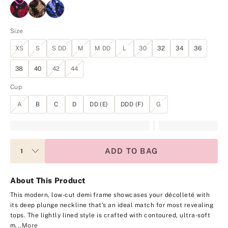
Size
XS
S
S DD
M
M DD
L
30
32
34
36
38
40
42
44
Cup
A
B
C
D
DD (E)
DDD (F)
G
ADD TO BAG
About This Product
This modern, low-cut demi frame showcases your décolleté with
its deep plunge neckline that's an ideal match for most revealing
tops. The lightly lined style is crafted with contoured, ultra-soft
m...
More