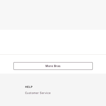
More Bras
HELP
Customer Service