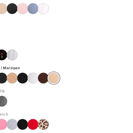
Marzipan
| Marzipan
Rib
Patch