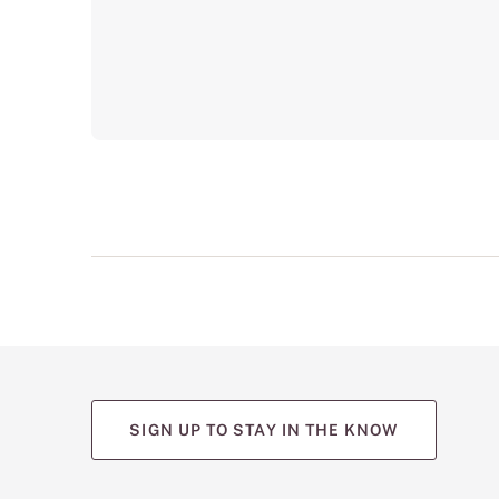
SIGN UP TO STAY IN THE KNOW