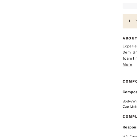
ABOUT
Experie
Demi Br
foam li
More
COMPO
Compos
Body/Wi
Cup Lini
COMPL
Respons
VS Eur