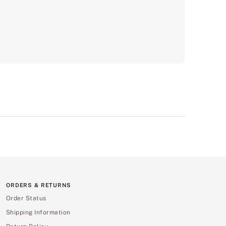
ORDERS & RETURNS
Order Status
Shipping Information