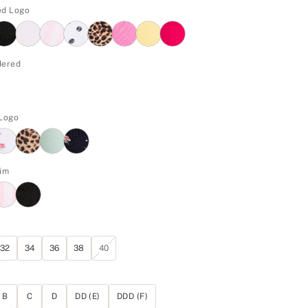
ed Logo
dered
 Logo
im
32
34
36
38
40
B
C
D
DD (E)
DDD (F)