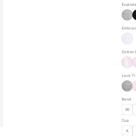
Explod
Embroi
Cotton
Lace Tr
Band
30
Cup
A