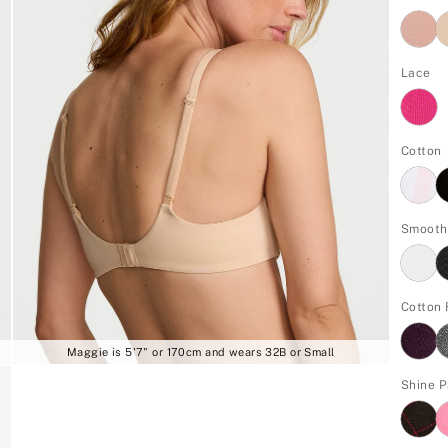
Lace
Cotton
Smooth
Cotton 
Maggie is 5'7" or 170cm and wears 32B or Small
Shine 