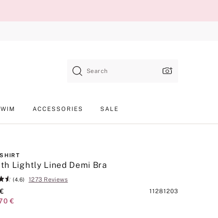
Search
SWIM
ACCESSORIES
SALE
-SHIRT
h Lightly Lined Demi Bra
1273 Reviews
(4.6)
 €
Product
11281203
70 €
SKU