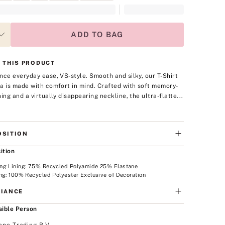
ADD TO BAG
 THIS PRODUCT
nce everyday ease, VS-style. Smooth and silky, our T-Shirt
a is made with comfort in mind. Crafted with soft memory-
ning and a virtually disappearing neckline, the ultra-flatte...
SITION
ition
ng Lining: 75% Recycled Polyamide 25% Elastane
ng: 100% Recycled Polyester Exclusive of Decoration
IANCE
ible Person
ope Trading B.V.