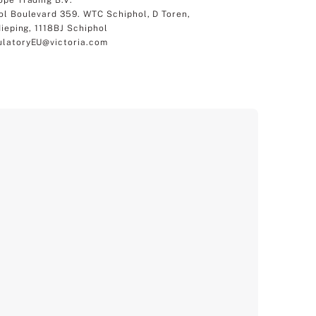
ol Boulevard 359. WTC Schiphol, D Toren,
dieping, 1118BJ Schiphol
latoryEU@victoria.com