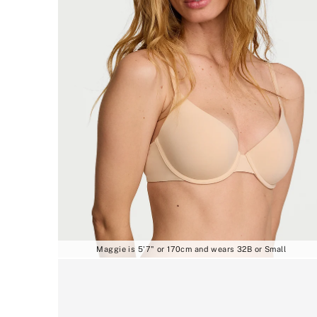
Maggie is 5'7" or 170cm and wears 32B or Small