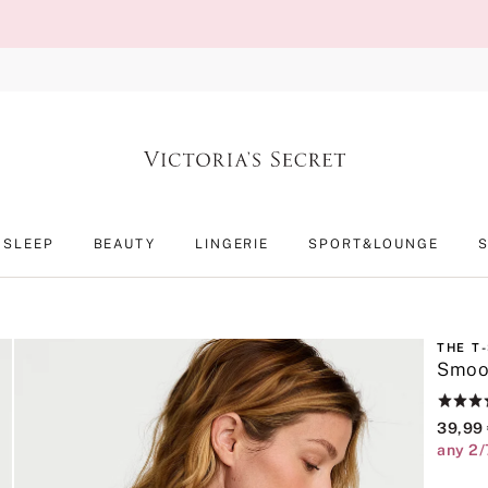
SLEEP
BEAUTY
LINGERIE
SPORT&LOUNGE
THE T
Smoot
Rating:
4.6
39,99
of
any 2/
5