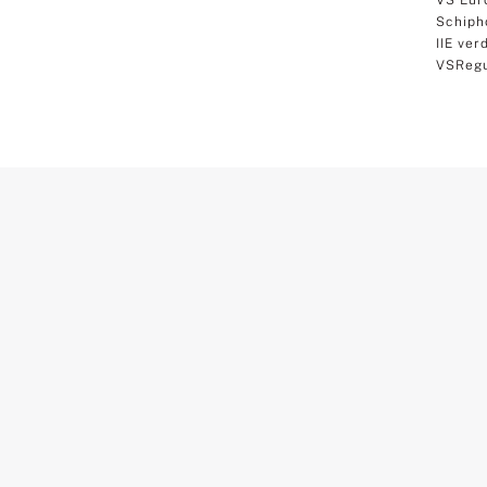
Schiph
IIE ver
VSRegu