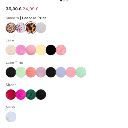
Original Price
35,99 €
Current Price
24,99 €
Leopard Print
Smooth
| Leopard Print
Lace
Lace Trim
Sheer
Mesh