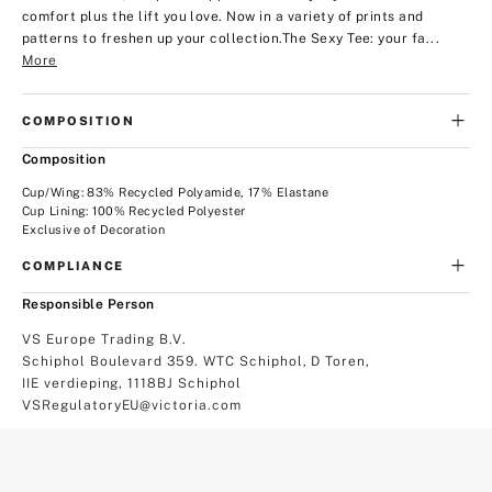
comfort plus the lift you love. Now in a variety of prints and
patterns to freshen up your collection.
The Sexy Tee: your fa...
More
COMPOSITION
Composition
Cup/Wing: 83% Recycled Polyamide, 17% Elastane
Cup Lining: 100% Recycled Polyester
Exclusive of Decoration
COMPLIANCE
Responsible Person
VS Europe Trading B.V.
Schiphol Boulevard 359. WTC Schiphol, D Toren,
IIE verdieping, 1118BJ Schiphol
VSRegulatoryEU@victoria.com