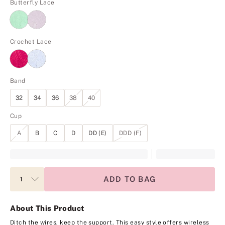
Butterfly Lace
Crochet Lace
Band
32
34
36
38
40
Cup
A
B
C
D
DD (E)
DDD (F)
ADD TO BAG
About This Product
Ditch the wires, keep the support. This easy style offers wireless