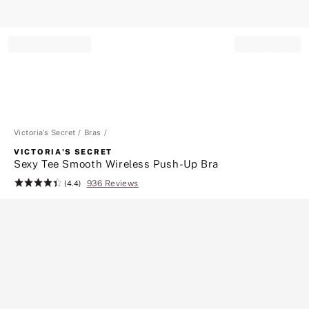
Record your tracking number!
(write it down or take a picture)
Victoria's Secret
Bras
VICTORIA'S SECRET
Sexy Tee Smooth Wireless Push-Up Bra
936 Reviews
Rating:
(4.4)
4.4
of
5