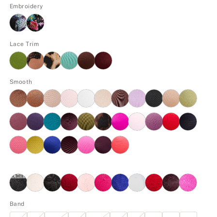
Embroidery
Lace Trim
Smooth
Band