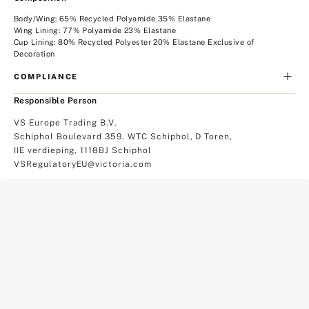
Body/Wing: 65% Recycled Polyamide 35% Elastane
Wing Lining: 77% Polyamide 23% Elastane
Cup Lining: 80% Recycled Polyester 20% Elastane Exclusive of
Decoration
COMPLIANCE
Responsible Person
VS Europe Trading B.V.
Schiphol Boulevard 359. WTC Schiphol, D Toren,
IIE verdieping, 1118BJ Schiphol
VSRegulatoryEU@victoria.com