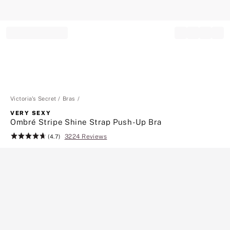
Record your tracking number!
(write it down or take a picture)
Victoria's Secret
Bras
VERY SEXY
Ombré Stripe Shine Strap Push-Up Bra
3224 Reviews
Rating:
(4.7)
4.7
of
5