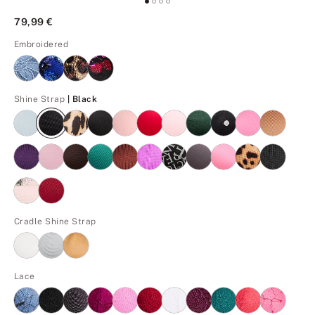
79,99 €
Embroidered
Black
Shine Strap
| Black
Cradle Shine Strap
Lace