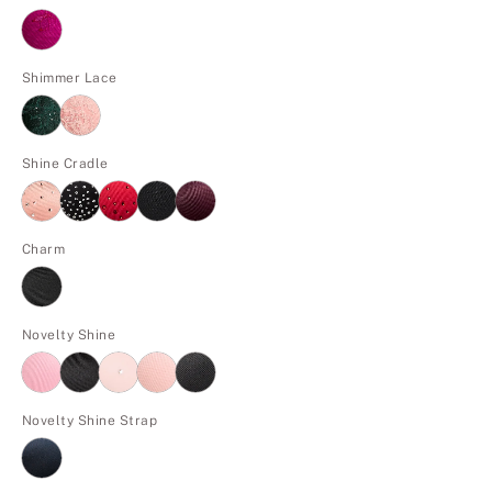
Shimmer Lace
Shine Cradle
Charm
Novelty Shine
Novelty Shine Strap