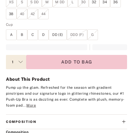
XS
S
S DD
M
M DD
L
30
32
34
36
38
40
42
44
Cup
A
B
C
D
DD (E)
DDD (F)
G
ADD TO BAG
About This Product
Pump up the glam. Refreshed for the season with gradient
pinstripes and our signature logo in glittering rhinestones, our #1
Push-Up Bra is as dazzling as ever. Complete with plush, memory-
foam pad...
More
COMPOSITION
Composition