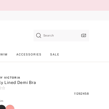
Search
SWIM
ACCESSORIES
SALE
BY VICTORIA
ly Lined Demi Bra
Product
11262458
SKU
im