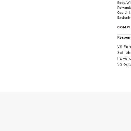
Body/Wi
Polyami
Cup Lini
Exclusiv
COMPL
Respons
VS Eur
Schiph
IIE ver
VSRegu