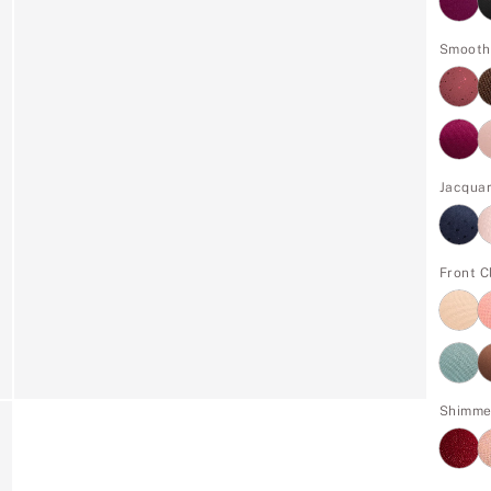
Smooth
Jacqua
Front C
Shimme