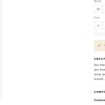
Band
30
Cup
A
ABOUT
Our mos
you lov
tonal j
invisib..
COMPO
Compos