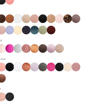
rd
lose
r