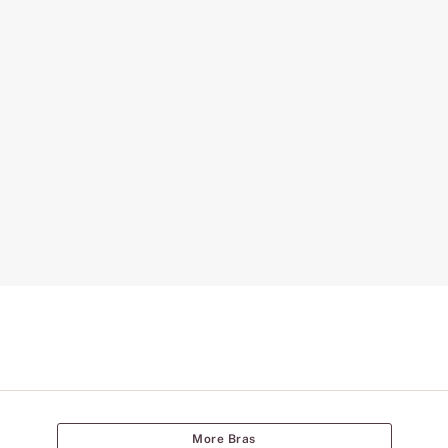
More Bras