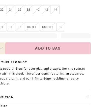
32
34
36
38
40
42
44
B
C
D
DD (E)
DDD (F)
G
ADD TO BAG
 THIS PRODUCT
t popular Bras for everyday and always. Get the results
e with this sleek microfiber demi, featuring an elevated,
acquard print and our Infinity Edge neckline is nearly
.
More
SITION
ition