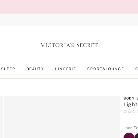
SLEEP
BEAUTY
LINGERIE
SPORT&LOUNGE
BODY 
Light
Rating:
0
of
5
Lace Tr