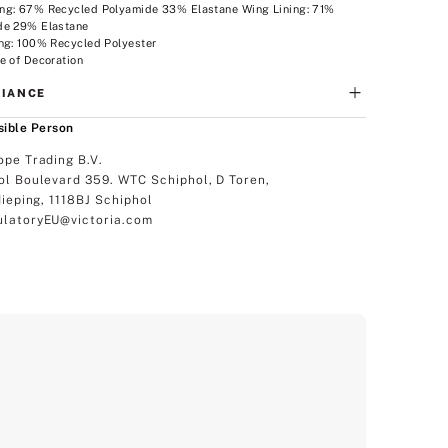
ng: 67% Recycled Polyamide 33% Elastane Wing Lining: 71%
de 29% Elastane
ng: 100% Recycled Polyester
e of Decoration
IANCE
ible Person
ope Trading B.V.
ol Boulevard 359. WTC Schiphol, D Toren,
dieping, 1118BJ Schiphol
latoryEU@victoria.com