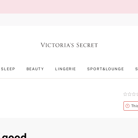
SLEEP
BEAUTY
LINGERIE
SPORT&LOUNGE
Rating:
0
of
Alert
Thi
5