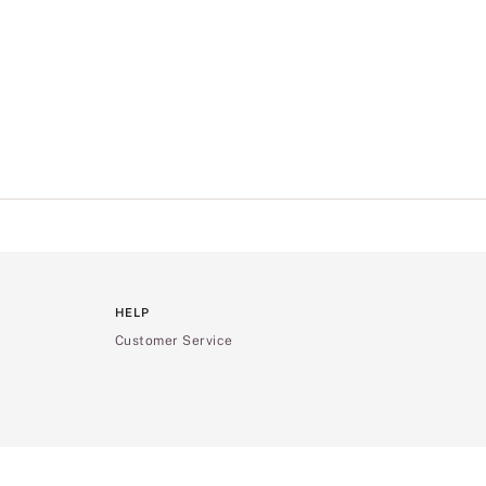
HELP
Customer Service