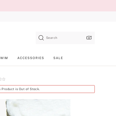
Search
SWIM
ACCESSORIES
SALE
Product
s Product is Out of Stock.
SKU