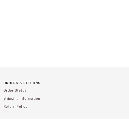
ORDERS & RETURNS
Order Status
Shipping Information
Return Policy