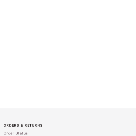
ORDERS & RETURNS
Order Status