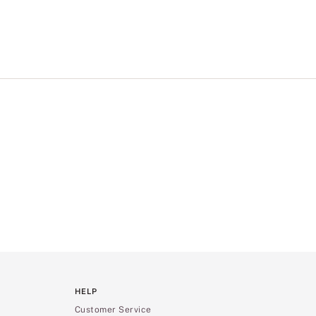
HELP
Customer Service