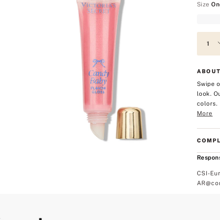
Size
On
ABOUT
Swipe o
look. O
colors.
More
COMPL
Respons
CSI-Eu
AR@com