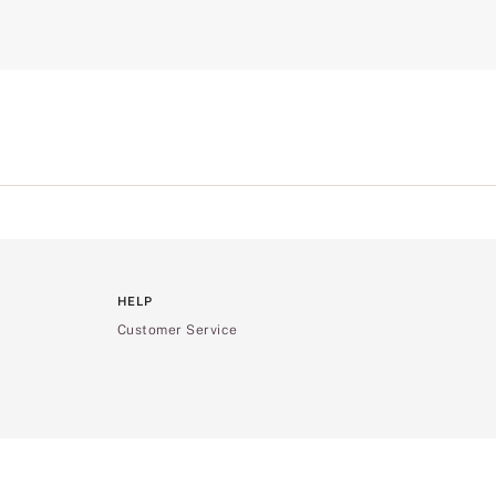
HELP
Customer Service