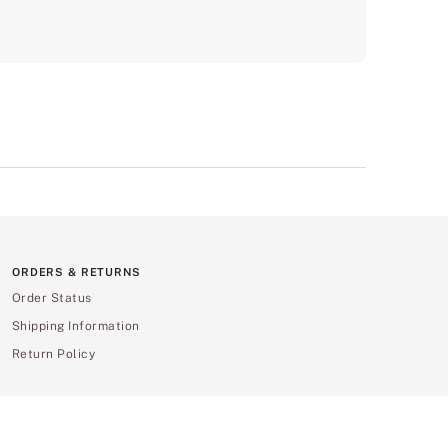
ORDERS & RETURNS
Order Status
Shipping Information
Return Policy