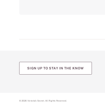
SIGN UP TO STAY IN THE KNOW
(opens
(opens
(opens
(opens
(opens
in
in
in
in
in
a
a
a
a
a
new
new
new
new
new
tab)
tab)
tab)
tab)
tab)
©
2026
Victoria's Secret. All Rights Reserved.