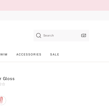
Search
SWIM
ACCESSORIES
SALE
r Gloss
Product
SKU