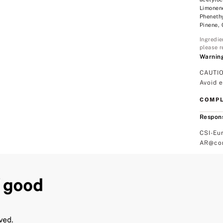
Limonene
Phenethy
Pinene,
Ingredie
please r
Warnin
CAUTIO
Avoid 
COMPL
Respons
CSI-Eu
AR@com