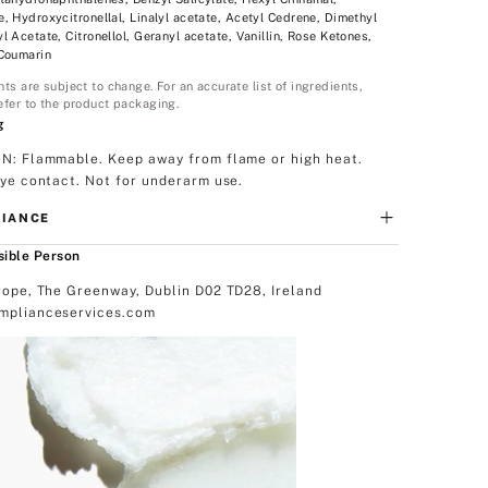
, Hydroxycitronellal, Linalyl acetate, Acetyl Cedrene, Dimethyl
l Acetate, Citronellol, Geranyl acetate, Vanillin, Rose Ketones,
 Coumarin
nts are subject to change. For an accurate list of ingredients,
efer to the product packaging.
g
N: Flammable. Keep away from flame or high heat.
eye contact. Not for underarm use.
IANCE
ible Person
rope, The Greenway, Dublin D02 TD28, Ireland
plianceservices.com