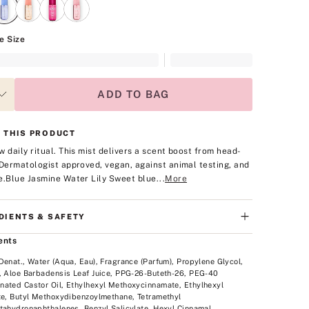
e Size
ADD TO BAG
 THIS PRODUCT
w daily ritual. This mist delivers a scent boost from head-
Dermatologist approved, vegan, against animal testing, and
e.
Blue Jasmine Water Lily
Sweet blue...
More
DIENTS & SAFETY
ents
Denat., Water (Aqua, Eau), Fragrance (Parfum), Propylene Glycol,
, Aloe Barbadensis Leaf Juice, PPG-26-Buteth-26, PEG-40
ated Castor Oil, Ethylhexyl Methoxycinnamate, Ethylhexyl
te, Butyl Methoxydibenzoylmethane, Tetramethyl
tahydronaphthalenes, Benzyl Salicylate, Hexyl Cinnamal,