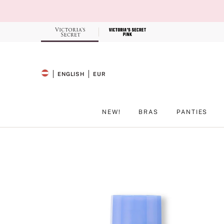
Skip
to
Main
Content
Record your tracking number!
(write it down or take a picture)
ENGLISH
EUR
SELECTED LANGUAGE
CURRENCY
NEW!
BRAS
PANTIES
Main Content