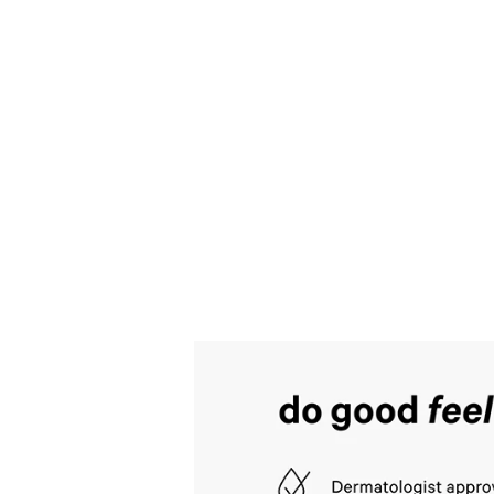
style
Blue
Jasmine
Water
Lily
Hair
&
Body
Mist
.
Includes
multiple
views
such
as
front,
back,
and
detail
shots.