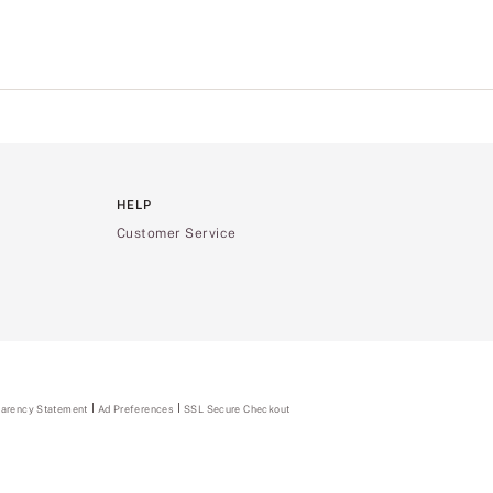
HELP
Customer Service
parency Statement
(opens
Ad Preferences
SSL Secure Checkout
in
a
new
tab)