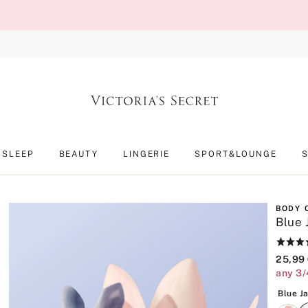
SLEEP
BEAUTY
LINGERIE
SPORT&LOUNGE
BODY 
Blue 
Rating:
4.9
25,99
of
any 3/
5
Blue J