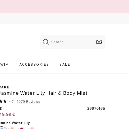
Search
SWIM
ACCESSORIES
SALE
CARE
Jasmine Water Lily Hair & Body Mist
1979 Reviews
(4.9)
 €
Product
26970165
49,99 €
SKU
Blue Jasmine Water Lily
asmine Water Lily