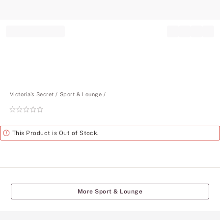
Record your tracking number!
(write it down or take a picture)
Victoria's Secret
Sport & Lounge
Rating:
0
of
Alert
This Product is Out of Stock.
5
More Sport & Lounge