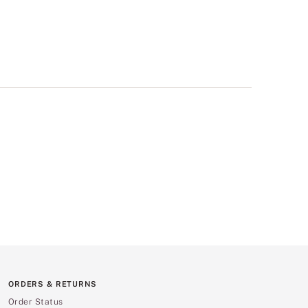
ORDERS & RETURNS
Order Status