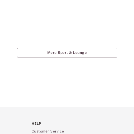
More Sport & Lounge
HELP
Customer Service