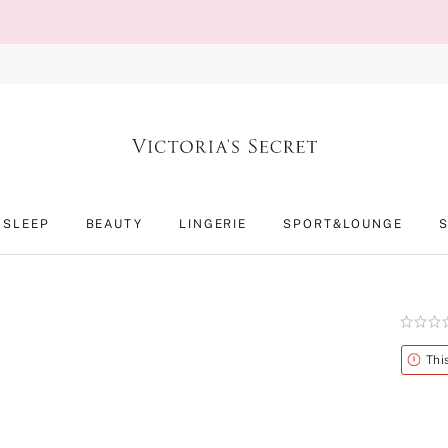
SLEEP
BEAUTY
LINGERIE
SPORT&LOUNGE
Rating:
0
of
Alert
Thi
5