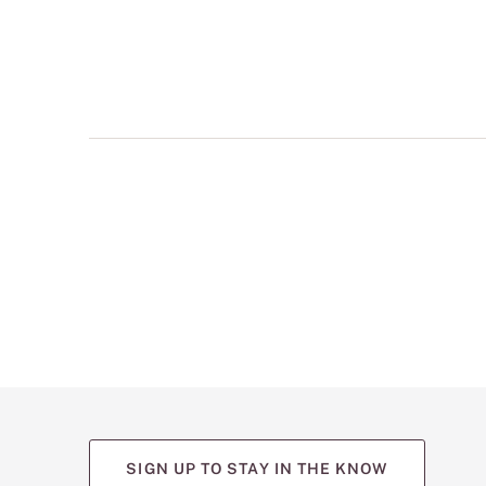
multiple
views
such
as
front,
back,
and
detail
shots.
SIGN UP TO STAY IN THE KNOW