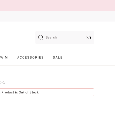
Search
SWIM
ACCESSORIES
SALE
Product
s Product is Out of Stock.
SKU