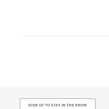
multiple
views
such
as
front,
back,
and
detail
shots.
SIGN UP TO STAY IN THE KNOW