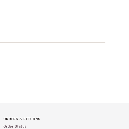
ORDERS & RETURNS
Order Status