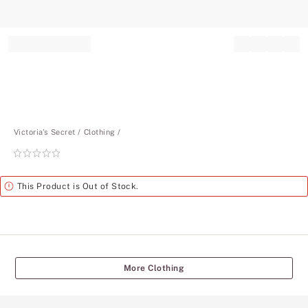
Record your tracking number!
(write it down or take a picture)
Victoria's Secret
Clothing
Rating:
0
of
Alert
This Product is Out of Stock.
5
More Clothing