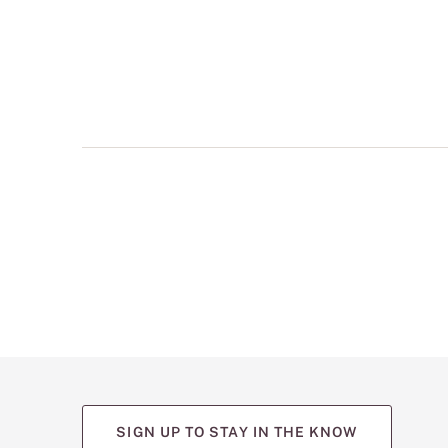
multiple
views
such
as
front,
back,
and
detail
shots.
SIGN UP TO STAY IN THE KNOW