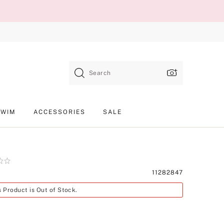
Search
SWIM
ACCESSORIES
SALE
Product
11282847
SKU
s Product is Out of Stock.