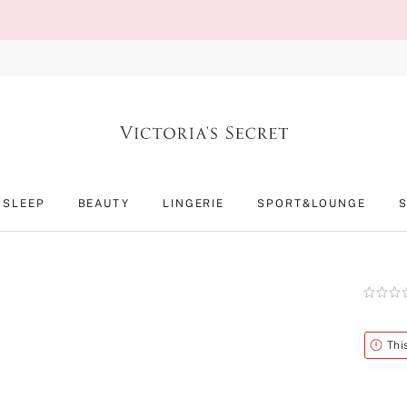
SLEEP
BEAUTY
LINGERIE
SPORT&LOUNGE
Rating:
0
of
5
Alert
Thi