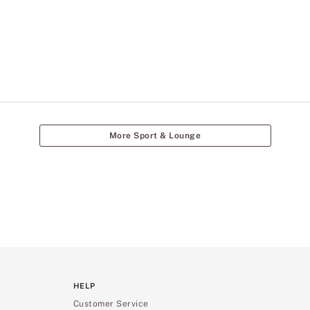
More Sport & Lounge
HELP
Customer Service