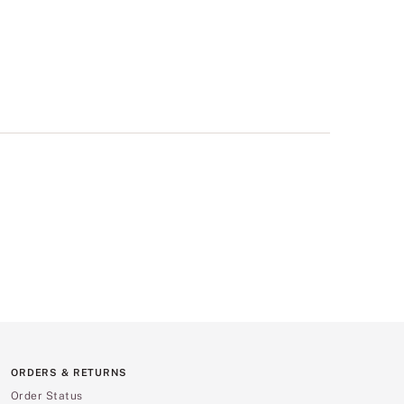
ORDERS & RETURNS
Order Status